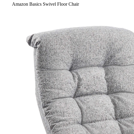
Amazon Basics Swivel Floor Chair