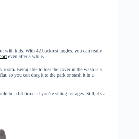
ut with kids. With 42 backrest angles, you can really
port
even after a while.
ny room. Being able to toss the cover in the wash is a
flat, so you can drag it to the park or stash it in a
uld be a bit firmer if you’re sitting for ages. Still, it’s a