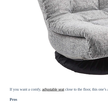
If you want a comfy,
adjustable seat
close to the floor, this one’s
Pros