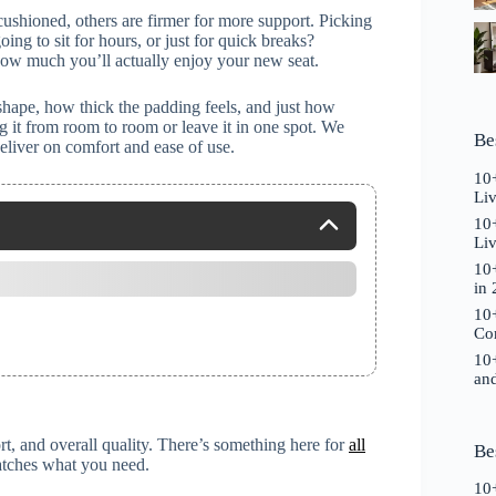
cushioned, others are firmer for more support. Picking
ing to sit for hours, or just for quick breaks?
 how much you’ll actually enjoy your new seat.
shape, how thick the padding feels, and just how
lug it from room to room or leave it in one spot. We
Be
deliver on comfort and ease of use.
10+
Li
10+
Liv
10+
in
10+
Co
10+
and
t, and overall quality. There’s something here for
all
Be
matches what you need.
10+