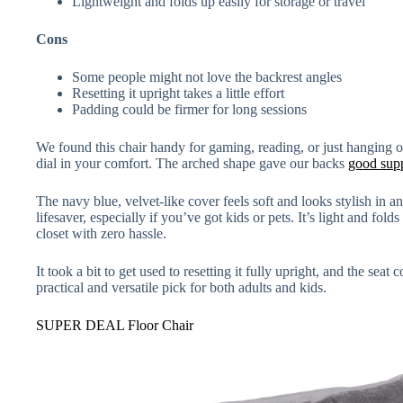
Lightweight and folds up easily for storage or travel
Cons
Some people might not love the backrest angles
Resetting it upright takes a little effort
Padding could be firmer for long sessions
We found this chair handy for gaming, reading, or just hanging o
dial in your comfort. The arched shape gave our backs
good sup
The navy blue, velvet-like cover feels soft and looks stylish in a
lifesaver, especially if you’ve got kids or pets. It’s light and folds 
closet with zero hassle.
It took a bit to get used to resetting it fully upright, and the seat co
practical and versatile pick for both adults and kids.
SUPER DEAL Floor Chair