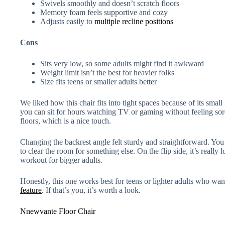
Swivels smoothly and doesn’t scratch floors
Memory foam feels supportive and cozy
Adjusts easily to
multiple recline positions
Cons
Sits very low, so some adults might find it awkward
Weight limit isn’t the best for heavier folks
Size fits teens or smaller adults better
We liked how this chair fits into tight spaces because of its smal
you can sit for hours watching TV or gaming without feeling sore
floors, which is a nice touch.
Changing the backrest angle felt sturdy and straightforward. You
to clear the room for something else. On the flip side, it’s really 
workout for bigger adults.
Honestly, this one works best for teens or lighter adults who want
feature
. If that’s you, it’s worth a look.
Nnewvante Floor Chair