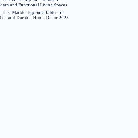
dern and Functional Living Spaces
 Best Marble Top Side Tables for
ylish and Durable Home Decor 2025