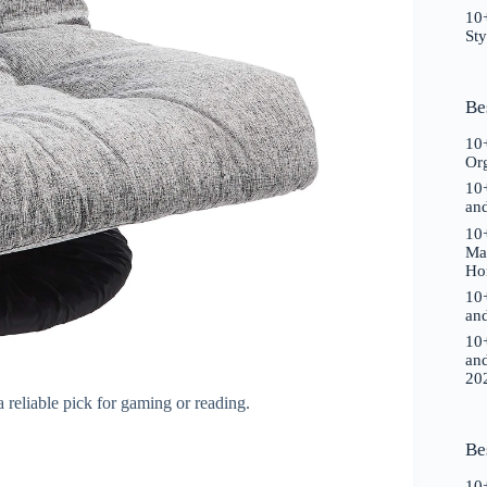
10+
St
Be
10+
Or
10+
an
10+
Ma
Ho
10+
an
10+
an
20
 a reliable pick for gaming or reading.
Be
10+