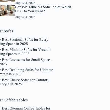
August 4, 2026
Console Table Vs Sofa Table: Which
One Do You Need?
August 4, 2026
st Sofas
 Best Sectional Sofas for Every
ving Space in 2025
 Best Modular Sofas for Versatile
ing Spaces in 2025
 Best Loveseats for Small Spaces
 2025
 Best Reclining Sofas for Ultimate
mfort in 2025
 Best Chaise Sofas for Comfort
 Style in 2025
st Coffee Tables
 Best Ottoman Coffee Tables for