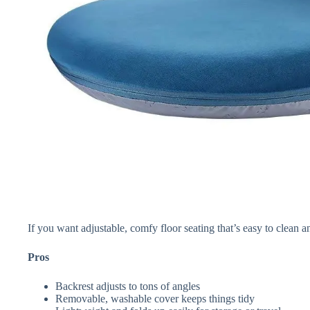
If you want adjustable, comfy floor seating that’s easy to clean an
Pros
Backrest adjusts to tons of angles
Removable, washable cover keeps things tidy