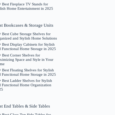
 Best Fireplace TV Stands for
ylish Home Entertainment in 2025
st Bookcases & Storage Units
 Best Cube Storage Shelves for
ganized and Stylish Home Solutions
 Best Display Cabinets for Stylish
d Functional Home Storage in 2025
 Best Corner Shelves for
ximizing Space and Style in Your
me
 Best Floating Shelves for Stylish
d Functional Home Storage in 2025
 Best Ladder Shelves for Stylish
d Functional Home Organization
25
st End Tables & Side Tables
 Best Glass Top Side Tables for