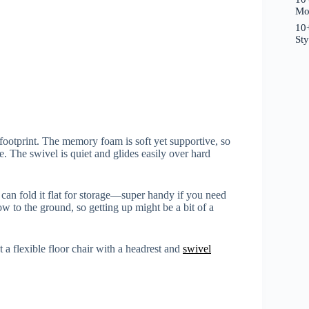
Mo
10+
St
l footprint. The memory foam is soft yet supportive, so
. The swivel is quiet and glides easily over hard
 can fold it flat for storage—super handy if you need
low to the ground, so getting up might be a bit of a
 a flexible floor chair with a headrest and
swivel