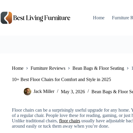
Skip
to
content
Home
Furniture 
Home
Furniture Reviews
Bean Bags & Floor Seating
10+ Best Floor Chairs for Comfort and Style in 2025
Jack Miller
May 3, 2026
Bean Bags & Floor Se
Floor chairs can be a surprisingly useful upgrade for any home. Y
of a regular chair. People love these for reading, gaming, or just
Unlike traditional chairs,
floor chairs
usually have adjustable ba
around easily or tuck them away when you’re done.