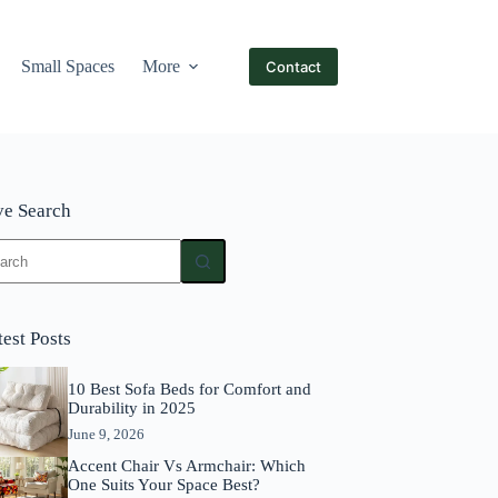
Small Spaces
More
Contact
ve Search
ults
test Posts
10 Best Sofa Beds for Comfort and
Durability in 2025
June 9, 2026
Accent Chair Vs Armchair: Which
One Suits Your Space Best?