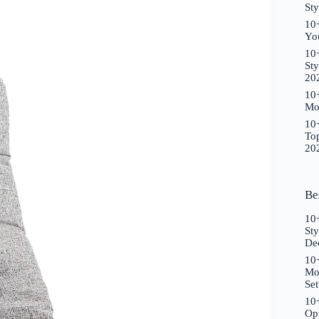
Sty
10+
Yo
10+
Sty
20
10+
Mo
10+
To
20
Be
10
St
De
10+
Mo
Se
10+
Opt