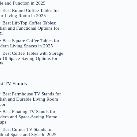
le and Function in 2025
 Best Round Coffee Tables for
ur Living Room in 2025
 Best Lift-Top Coffee Tables:
lish and Functional Options for
25
 Best Square Coffee Tables for
dern Living Spaces in 2025
 Best Coffee Tables with Storage:
p 10 Space-Saving Options for
25
st TV Stands
+ Best Farmhouse TV Stands for
ylish and Durable Living Room
cor
 Best Floating TV Stands for
dern and Space-Saving Home
tups
 Best Corner TV Stands for
imal Space and Style in 2025