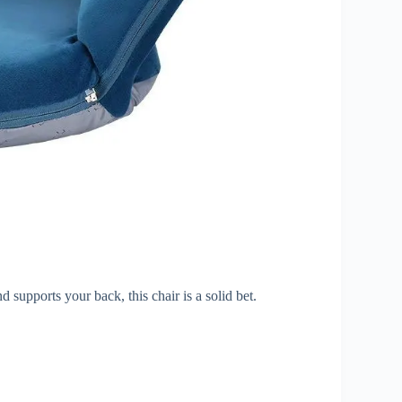
d supports your back, this chair is a solid bet.