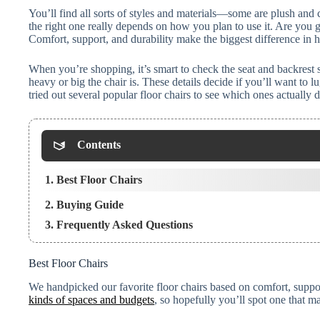
You’ll find all sorts of styles and materials—some are plush and 
the right one really depends on how you plan to use it. Are you go
Comfort, support, and durability make the biggest difference in
When you’re shopping, it’s smart to check the seat and backrest 
heavy or big the chair is. These details decide if you’ll want to 
tried out several popular floor chairs to see which ones actually 
Contents
1. Best Floor Chairs
2. Buying Guide
3. Frequently Asked Questions
Best Floor Chairs
We handpicked our favorite floor chairs based on comfort, suppor
kinds of spaces and budgets
, so hopefully you’ll spot one that 