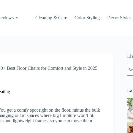
Reviews
Cleaning & Care
Color Styling
Decor Styles
Li
No
10+ Best Floor Chairs for Comfort and Style in 2025
res
La
ating
ou get a comfy spot right on the floor, minus the bulk
 hanging out in spaces where big furniture won’t fit.
cks and lightweight frames, so you can move them