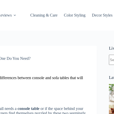
Reviews
Cleaning & Care
Color Styling
Decor Styles
Li
No
 One Do You Need?
res
La
differences between console and sofa tables that will
all needs a
console table
or if the space behind your
rs find themselves puzzled by these two seemingly