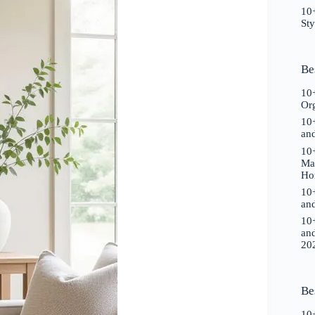
10+
St
Be
10+
Or
10+
an
10+
Ma
Ho
10+
an
10+
an
20
Be
10+