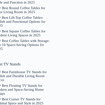
le and Function in 2025
 Best Round Coffee Tables for
ur Living Room in 2025
 Best Lift-Top Coffee Tables:
lish and Functional Options for
25
 Best Square Coffee Tables for
dern Living Spaces in 2025
 Best Coffee Tables with Storage:
p 10 Space-Saving Options for
25
st TV Stands
+ Best Farmhouse TV Stands for
ylish and Durable Living Room
cor
 Best Floating TV Stands for
dern and Space-Saving Home
tups
 Best Corner TV Stands for
imal Space and Style in 2025