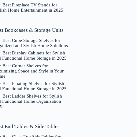
 Best Fireplace TV Stands for
ylish Home Entertainment in 2025
st Bookcases & Storage Units
 Best Cube Storage Shelves for
ganized and Stylish Home Solutions
 Best Display Cabinets for Stylish
d Functional Home Storage in 2025
 Best Corner Shelves for
ximizing Space and Style in Your
me
 Best Floating Shelves for Stylish
d Functional Home Storage in 2025
 Best Ladder Shelves for Stylish
d Functional Home Organization
25
st End Tables & Side Tables
 Best Glass Top Side Tables for