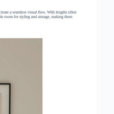
create a seamless visual flow. With lengths often
mple room for styling and storage, making them