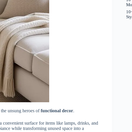
Mo
10+
St
 the unsung heroes of
functional decor
.
 a convenient surface for items like lamps, drinks, and
biance while transforming unused space into a