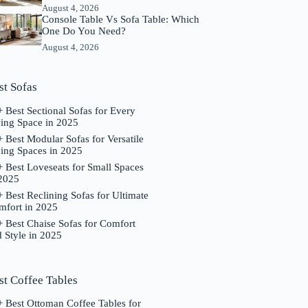
August 4, 2026
Console Table Vs Sofa Table: Which
One Do You Need?
August 4, 2026
st Sofas
 Best Sectional Sofas for Every
ving Space in 2025
 Best Modular Sofas for Versatile
ing Spaces in 2025
 Best Loveseats for Small Spaces
 2025
 Best Reclining Sofas for Ultimate
mfort in 2025
 Best Chaise Sofas for Comfort
 Style in 2025
st Coffee Tables
 Best Ottoman Coffee Tables for