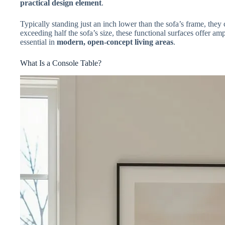
practical design element
.
Typically standing just an inch lower than the sofa’s frame, they 
exceeding half the sofa’s size, these functional surfaces offer a
essential in
modern, open-concept living areas
.
What Is a Console Table?