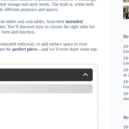
heir storage and style needs. The truth is, while both
ly different purposes and spaces.
e tables and sofa tables, from their
intended
e. You’ll discover how to choose the right table for
 form and function.
Be
isticated entryway, or add surface space to your
10+
ard the
perfect piece
—and we’ll even share some top-
Li
10+
Liv
10+
in
10+
Co
10+
and
Be
10+