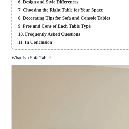
6. Design and Style Differences
7. Choosing the Right Table for Your Space
8. Decorating Tips for Sofa and Console Tables
9. Pros and Cons of Each Table Type
10. Frequently Asked Questions
11. In Conclusion
What Is a Sofa Table?