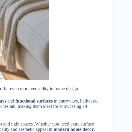
offer even more versatility in home design.
lays
and
functional surfaces
in entryways, hallways,
nches tall, making them ideal for showcasing art
rs and tight spaces. Whether you need extra surface
cality and aesthetic appeal in
modern home decor
.