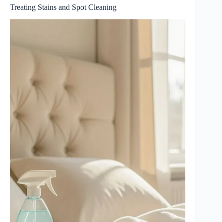
Treating Stains and Spot Cleaning