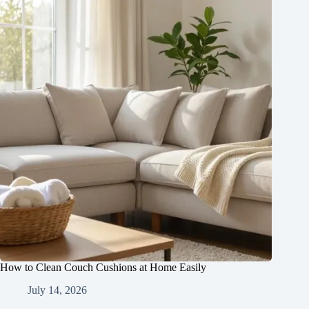
How to Clean Couch Cushions at Home Easily
July 14, 2026