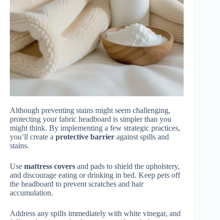
Although preventing stains might seem challenging,
protecting your fabric headboard is simpler than you
might think. By implementing a few strategic practices,
you’ll create a
protective barrier
against spills and
stains.
Use
mattress covers
and pads to shield the upholstery,
and discourage eating or drinking in bed. Keep pets off
the headboard to prevent scratches and hair
accumulation.
Address any spills immediately with white vinegar, and