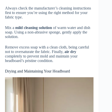
Always check the manufacturer’s cleaning instructions
first to ensure you’re using the right method for your
fabric type.
Mix a
mild cleaning solution
of warm water and dish
soap. Using a non-abrasive sponge, gently apply the
solution.
Remove excess soap with a clean cloth, being careful
not to oversaturate the fabric. Finally,
air dry
completely to prevent mold and maintain your
headboard’s pristine condition.
Drying and Maintaining Your Headboard