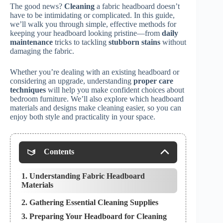
The good news?
Cleaning
a fabric headboard doesn’t
have to be intimidating or complicated. In this guide,
we’ll walk you through simple, effective methods for
keeping your headboard looking pristine—from
daily
maintenance
tricks to tackling
stubborn stains
without
damaging the fabric.
Whether you’re dealing with an existing headboard or
considering an upgrade, understanding
proper care
techniques
will help you make confident choices about
bedroom furniture. We’ll also explore which headboard
materials and designs make cleaning easier, so you can
enjoy both style and practicality in your space.
Contents
1. Understanding Fabric Headboard
Materials
2. Gathering Essential Cleaning Supplies
3. Preparing Your Headboard for Cleaning