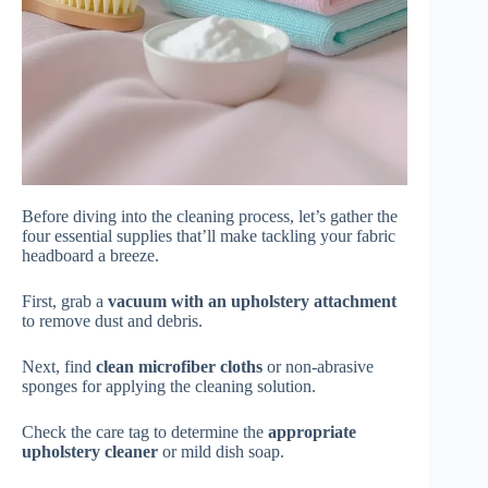
Before diving into the cleaning process, let’s gather the
four essential supplies that’ll make tackling your fabric
headboard a breeze.
First, grab a
vacuum with an upholstery attachment
to remove dust and debris.
Next, find
clean microfiber cloths
or non-abrasive
sponges for applying the cleaning solution.
Check the care tag to determine the
appropriate
upholstery cleaner
or mild dish soap.