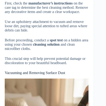
First, check the
manufacturer’s instructions
on the
care tag to determine the best cleaning method. Remove
any decorative items and create a clear workspace.
Use an upholstery attachment to vacuum and remove
loose dirt, paying special attention to tufted areas where
debris can hide.
Before proceeding, conduct a
spot test
on a hidden area
using your chosen
cleaning solution
and clean
microfiber cloths.
This crucial step will help prevent potential damage or
discoloration to your beautiful headboard.
Vacuuming and Removing Surface Dust