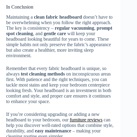
In Conclusion
Maintaining a
clean fabric headboard
doesn’t have to
be overwhelming when you follow the right approach.
The key is consistency –
regular vacuuming
,
prompt
spot cleaning
, and
gentle care
will keep your
headboard looking beautiful for years to come. These
simple habits not only preserve the fabric’s appearance
but also create a healthier, more inviting sleep
environment.
Remember that every fabric headboard is unique, so
always
test cleaning methods
on inconspicuous areas
first. With patience and the right techniques, you can
tackle most stains and keep your bedroom centerpiece
looking fresh. Your headboard is an investment in both
comfort and style, and proper care ensures it continues
to enhance your space.
If you’re considering upgrading or adding a new
headboard to your bedroom, our
furniture reviews
can
help you discover well-rated options that combine style,
durability, and
easy maintenance
– making your
cleaning routine even simpler.