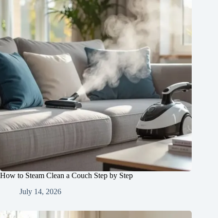
How to Steam Clean a Couch Step by Step
July 14, 2026