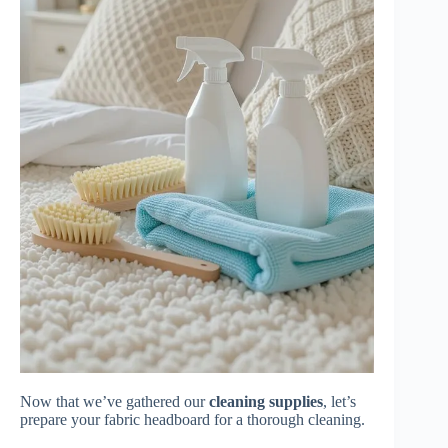
Now that we’ve gathered our
cleaning supplies
, let’s
prepare your fabric headboard for a thorough cleaning.