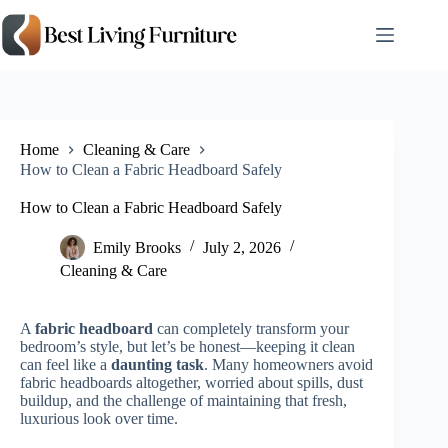
Skip
to
content
Home
Cleaning & Care
How to Clean a Fabric Headboard Safely
How to Clean a Fabric Headboard Safely
Emily Brooks
July 2, 2026
Cleaning & Care
A
fabric headboard
can completely transform your
bedroom’s style, but let’s be honest—keeping it clean
can feel like a
daunting task
. Many homeowners avoid
fabric headboards altogether, worried about spills, dust
buildup, and the challenge of maintaining that fresh,
luxurious look over time.