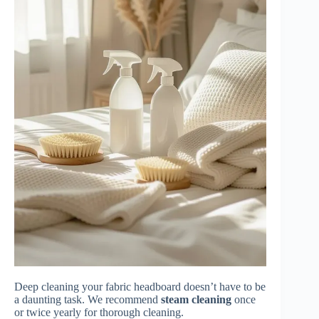
Deep cleaning your fabric headboard doesn’t have to be
a daunting task. We recommend
steam cleaning
once
or twice yearly for thorough cleaning.