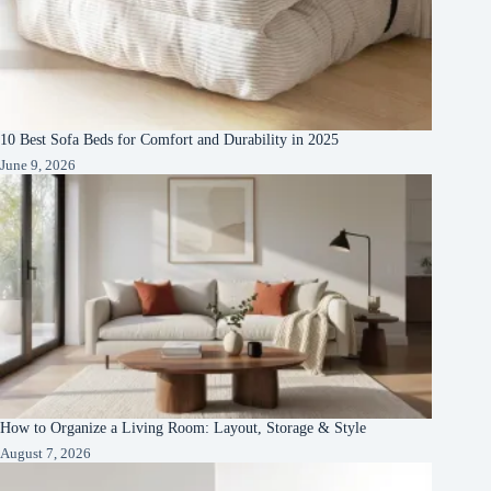
10 Best Sofa Beds for Comfort and Durability in 2025
June 9, 2026
How to Organize a Living Room: Layout, Storage & Style
August 7, 2026