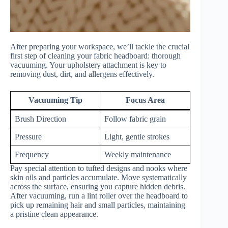
After preparing your workspace, we’ll tackle the crucial
first step of cleaning your fabric headboard: thorough
vacuuming. Your upholstery attachment is key to
removing dust, dirt, and allergens effectively.
Vacuuming Tip
Focus Area
Brush Direction
Follow fabric grain
Pressure
Light, gentle strokes
Frequency
Weekly maintenance
Pay special attention to tufted designs and nooks where
skin oils and particles accumulate. Move systematically
across the surface, ensuring you capture hidden debris.
After vacuuming, run a lint roller over the headboard to
pick up remaining hair and small particles, maintaining
a pristine clean appearance.