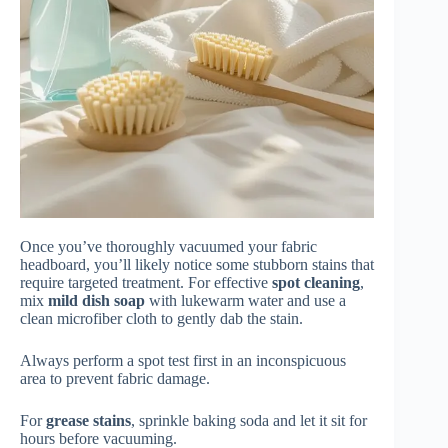
Once you’ve thoroughly vacuumed your fabric
headboard, you’ll likely notice some stubborn stains that
require targeted treatment. For effective
spot cleaning
,
mix
mild dish soap
with lukewarm water and use a
clean microfiber cloth to gently dab the stain.
Always perform a spot test first in an inconspicuous
area to prevent fabric damage.
For
grease stains
, sprinkle baking soda and let it sit for
hours before vacuuming.