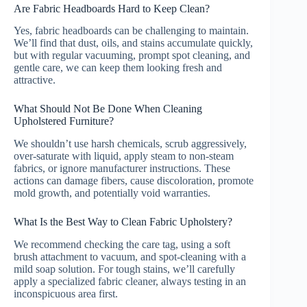
Are Fabric Headboards Hard to Keep Clean?
Yes, fabric headboards can be challenging to maintain.
We’ll find that dust, oils, and stains accumulate quickly,
but with regular vacuuming, prompt spot cleaning, and
gentle care, we can keep them looking fresh and
attractive.
What Should Not Be Done When Cleaning
Upholstered Furniture?
We shouldn’t use harsh chemicals, scrub aggressively,
over-saturate with liquid, apply steam to non-steam
fabrics, or ignore manufacturer instructions. These
actions can damage fibers, cause discoloration, promote
mold growth, and potentially void warranties.
What Is the Best Way to Clean Fabric Upholstery?
We recommend checking the care tag, using a soft
brush attachment to vacuum, and spot-cleaning with a
mild soap solution. For tough stains, we’ll carefully
apply a specialized fabric cleaner, always testing in an
inconspicuous area first.