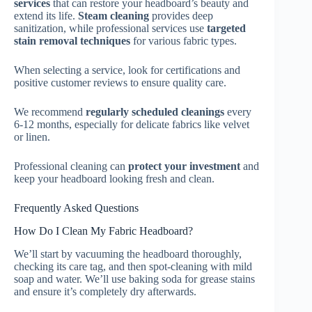
services
that can restore your headboard’s beauty and
extend its life.
Steam cleaning
provides deep
sanitization, while professional services use
targeted
stain removal techniques
for various fabric types.
When selecting a service, look for certifications and
positive customer reviews to ensure quality care.
We recommend
regularly scheduled cleanings
every
6-12 months, especially for delicate fabrics like velvet
or linen.
Professional cleaning can
protect your investment
and
keep your headboard looking fresh and clean.
Frequently Asked Questions
How Do I Clean My Fabric Headboard?
We’ll start by vacuuming the headboard thoroughly,
checking its care tag, and then spot-cleaning with mild
soap and water. We’ll use baking soda for grease stains
and ensure it’s completely dry afterwards.