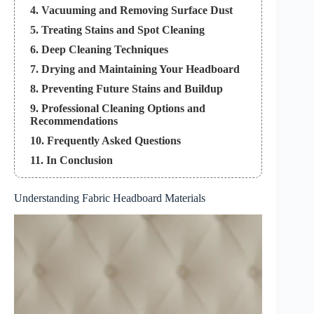
4. Vacuuming and Removing Surface Dust
5. Treating Stains and Spot Cleaning
6. Deep Cleaning Techniques
7. Drying and Maintaining Your Headboard
8. Preventing Future Stains and Buildup
9. Professional Cleaning Options and
Recommendations
10. Frequently Asked Questions
11. In Conclusion
Understanding Fabric Headboard Materials