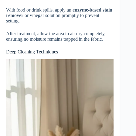
With food or drink spills, apply an
enzyme-based stain
remover
or vinegar solution promptly to prevent
setting.
After treatment, allow the area to air dry completely,
ensuring no moisture remains trapped in the fabric.
Deep Cleaning Techniques