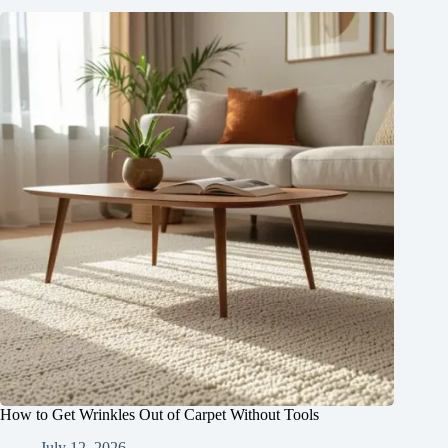
How to Get Wrinkles Out of Carpet Without Tools
July 12, 2026