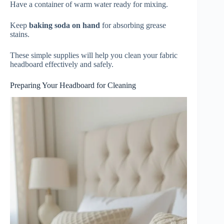
Have a container of warm water ready for mixing.
Keep
baking soda on hand
for absorbing grease
stains.
These simple supplies will help you clean your fabric
headboard effectively and safely.
Preparing Your Headboard for Cleaning