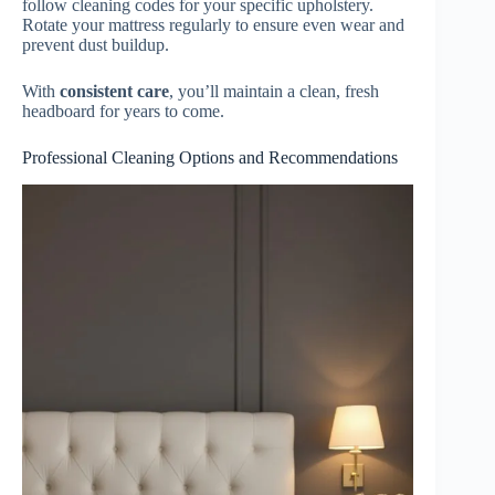
follow cleaning codes for your specific upholstery.
Rotate your mattress regularly to ensure even wear and
prevent dust buildup.
With
consistent care
, you’ll maintain a clean, fresh
headboard for years to come.
Professional Cleaning Options and Recommendations