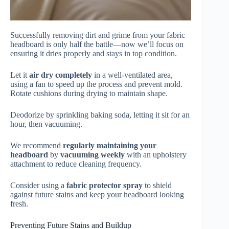
Successfully removing dirt and grime from your fabric
headboard is only half the battle—now we’ll focus on
ensuring it dries properly and stays in top condition.
Let it
air dry completely
in a well-ventilated area,
using a fan to speed up the process and prevent mold.
Rotate cushions during drying to maintain shape.
Deodorize by sprinkling baking soda, letting it sit for an
hour, then vacuuming.
We recommend
regularly maintaining your
headboard
by
vacuuming weekly
with an upholstery
attachment to reduce cleaning frequency.
Consider using a
fabric protector spray
to shield
against future stains and keep your headboard looking
fresh.
Preventing Future Stains and Buildup