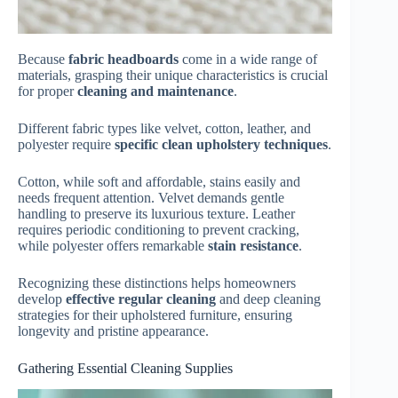
Because
fabric headboards
come in a wide range of
materials, grasping their unique characteristics is crucial
for proper
cleaning and maintenance
.
Different fabric types like velvet, cotton, leather, and
polyester require
specific clean upholstery techniques
.
Cotton, while soft and affordable, stains easily and
needs frequent attention. Velvet demands gentle
handling to preserve its luxurious texture. Leather
requires periodic conditioning to prevent cracking,
while polyester offers remarkable
stain resistance
.
Recognizing these distinctions helps homeowners
develop
effective regular cleaning
and deep cleaning
strategies for their upholstered furniture, ensuring
longevity and pristine appearance.
Gathering Essential Cleaning Supplies