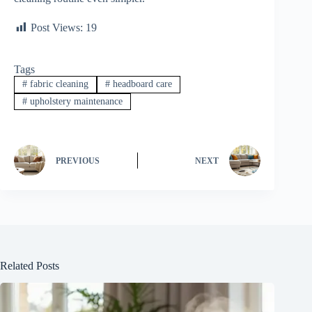
Post Views:
19
Tags
#
fabric cleaning
#
headboard care
#
upholstery maintenance
PREVIOUS
NEXT
Related Posts