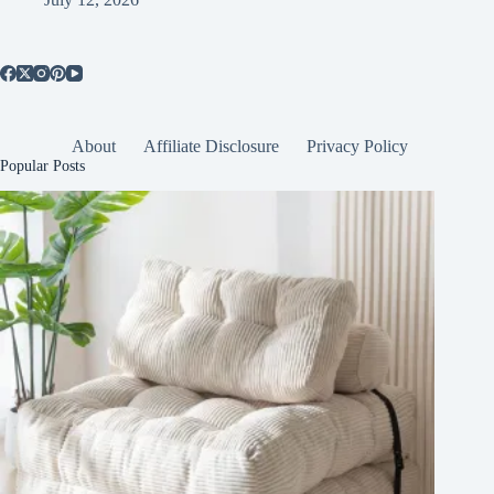
About
Affiliate Disclosure
Privacy Policy
Popular Posts