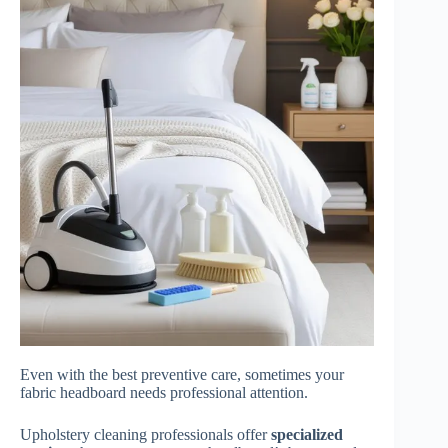
Even with the best preventive care, sometimes your
fabric headboard needs professional attention.
Upholstery cleaning professionals offer
specialized