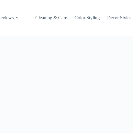
Reviews
Cleaning & Care
Color Styling
Decor Styles