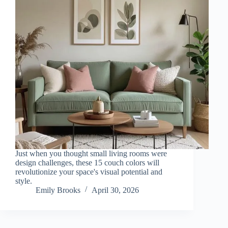
Just when you thought small living rooms were
design challenges, these 15 couch colors will
revolutionize your space's visual potential and
style.
Emily Brooks
April 30, 2026