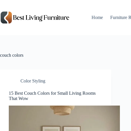
Skip
to
content
Home
Furniture 
couch colors
Color Styling
15 Best Couch Colors for Small Living Rooms
That Wow