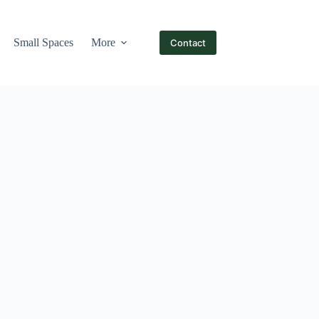
Small Spaces
More
Contact