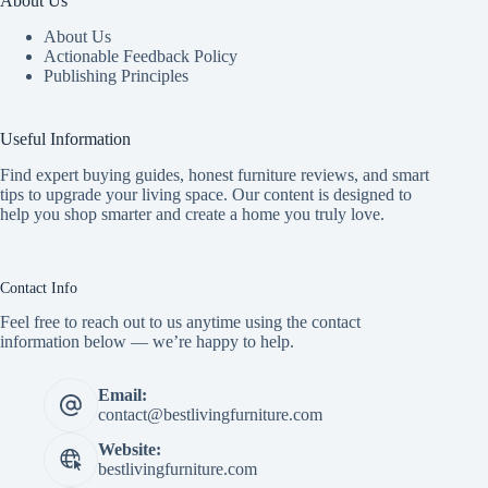
About Us
About Us
Actionable Feedback Policy
Publishing Principles
Useful Information
Find expert buying guides, honest furniture reviews, and smart
tips to upgrade your living space. Our content is designed to
help you shop smarter and create a home you truly love.
Contact Info
Feel free to reach out to us anytime using the contact
information below — we’re happy to help.
Email:
contact@bestlivingfurniture.com
Website:
bestlivingfurniture.com