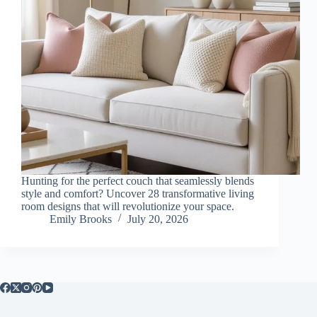
Hunting for the perfect couch that seamlessly blends
style and comfort? Uncover 28 transformative living
room designs that will revolutionize your space.
Emily Brooks
July 20, 2026