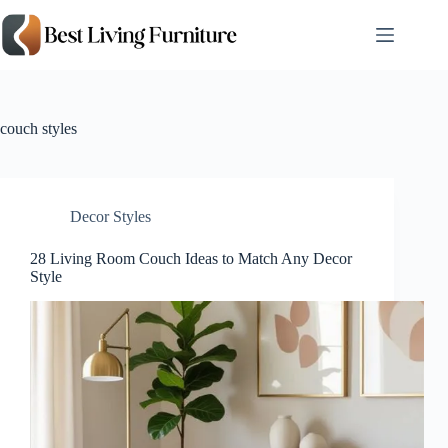
Skip
to
content
couch styles
Decor Styles
28 Living Room Couch Ideas to Match Any Decor
Style