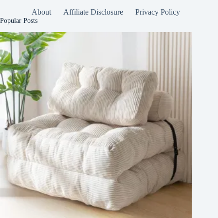
About
Affiliate Disclosure
Privacy Policy
Popular Posts