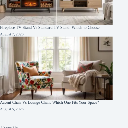
Fireplace TV Stand Vs Standard TV Stand: Which to Choose
August 7, 2026
Accent Chair Vs Lounge Chair: Which One Fits Your Space?
August 5, 2026