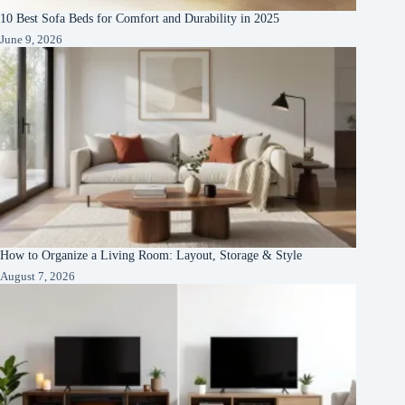
10 Best Sofa Beds for Comfort and Durability in 2025
June 9, 2026
How to Organize a Living Room: Layout, Storage & Style
August 7, 2026