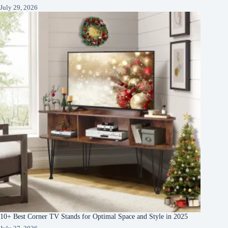
July 29, 2026
10+ Best Corner TV Stands for Optimal Space and Style in 2025