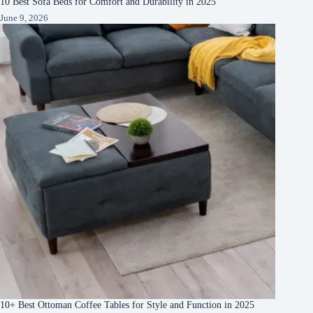
10 Best Sofa Beds for Comfort and Durability in 2025
June 9, 2026
10+ Best Ottoman Coffee Tables for Style and Function in 2025