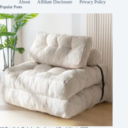
About
Affiliate Disclosure
Privacy Policy
Popular Posts