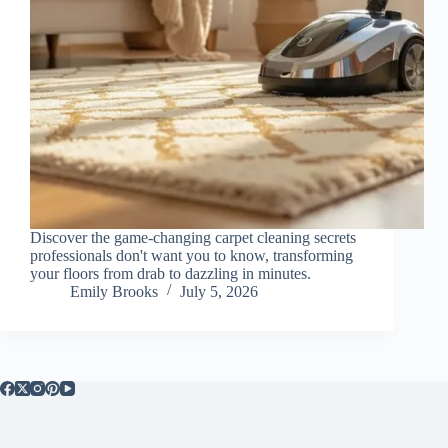
Discover the game-changing carpet cleaning secrets
professionals don't want you to know, transforming
your floors from drab to dazzling in minutes.
Emily Brooks
July 5, 2026