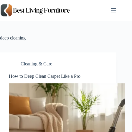
Skip
to
content
deep cleaning
Cleaning & Care
How to Deep Clean Carpet Like a Pro