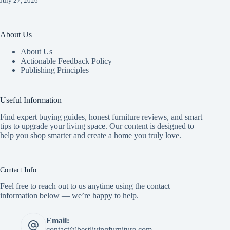
July 27, 2026
About Us
About Us
Actionable Feedback Policy
Publishing Principles
Useful Information
Find expert buying guides, honest furniture reviews, and smart
tips to upgrade your living space. Our content is designed to
help you shop smarter and create a home you truly love.
Contact Info
Feel free to reach out to us anytime using the contact
information below — we’re happy to help.
Email:
contact@bestlivingfurniture.com