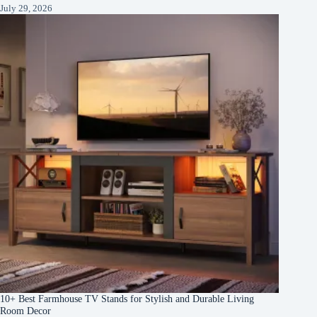
July 29, 2026
10+ Best Farmhouse TV Stands for Stylish and Durable Living
Room Decor