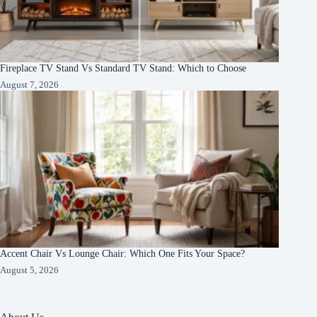
Fireplace TV Stand Vs Standard TV Stand: Which to Choose
August 7, 2026
Accent Chair Vs Lounge Chair: Which One Fits Your Space?
August 5, 2026