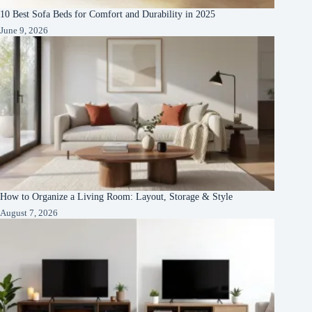
10 Best Sofa Beds for Comfort and Durability in 2025
June 9, 2026
How to Organize a Living Room: Layout, Storage & Style
August 7, 2026