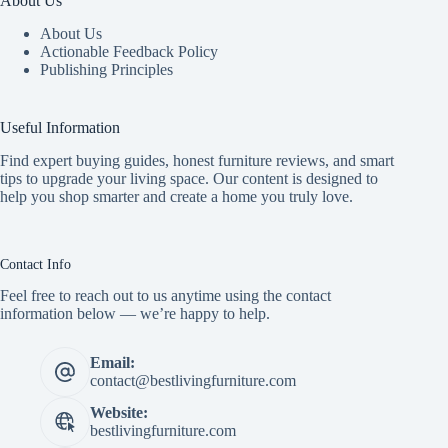
About Us
About Us
Actionable Feedback Policy
Publishing Principles
Useful Information
Find expert buying guides, honest furniture reviews, and smart
tips to upgrade your living space. Our content is designed to
help you shop smarter and create a home you truly love.
Contact Info
Feel free to reach out to us anytime using the contact
information below — we’re happy to help.
Email:
contact@bestlivingfurniture.com
Website:
bestlivingfurniture.com