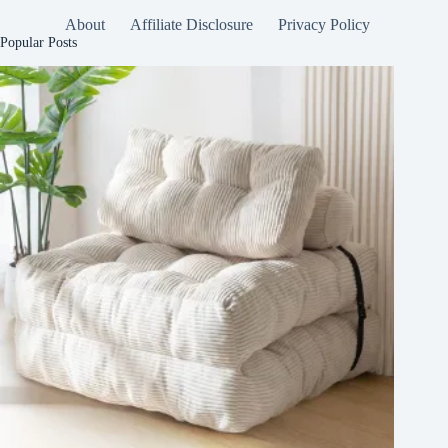
About
Affiliate Disclosure
Privacy Policy
Popular Posts