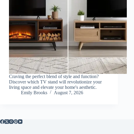
Craving the perfect blend of style and function?
Discover which TV stand will revolutionize your
living space and elevate your home's aesthetic.
Emily Brooks
August 7, 2026