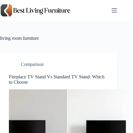
Skip
to
content
living room furniture
Comparison
Fireplace TV Stand Vs Standard TV Stand: Which
to Choose