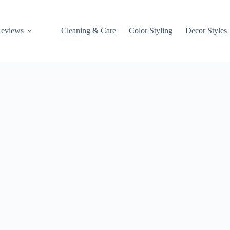
Reviews
Cleaning & Care
Color Styling
Decor Styles