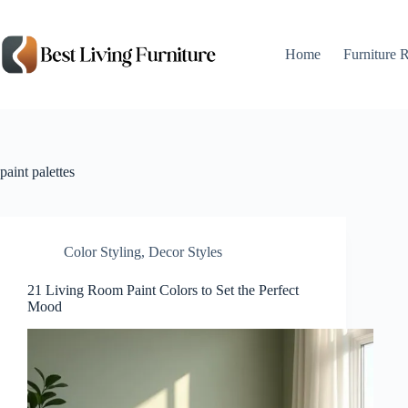
Skip
to
content
Home
Furniture 
paint palettes
Color Styling
,
Decor Styles
21 Living Room Paint Colors to Set the Perfect
Mood