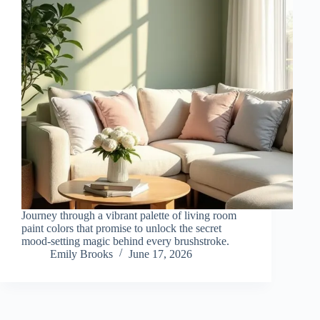
Journey through a vibrant palette of living room
paint colors that promise to unlock the secret
mood-setting magic behind every brushstroke.
Emily Brooks
June 17, 2026