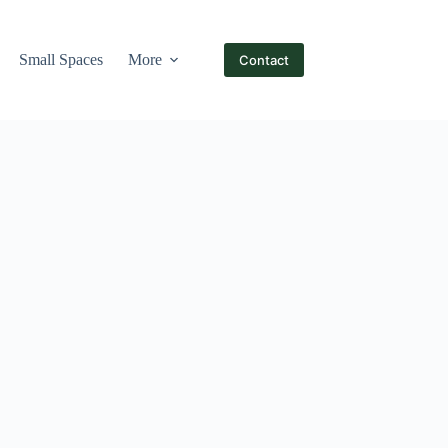
Small Spaces
More
Contact