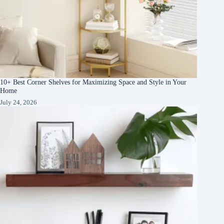
10+ Best Corner Shelves for Maximizing Space and Style in Your
Home
July 24, 2026