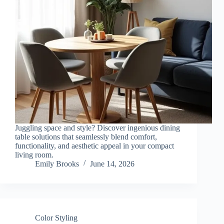
Juggling space and style? Discover ingenious dining
table solutions that seamlessly blend comfort,
functionality, and aesthetic appeal in your compact
living room.
Emily Brooks
June 14, 2026
Color Styling