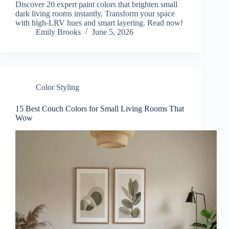
Discover 20 expert paint colors that brighten small
dark living rooms instantly. Transform your space
with high-LRV hues and smart layering. Read now!
Emily Brooks
June 5, 2026
Color Styling
15 Best Couch Colors for Small Living Rooms That
Wow