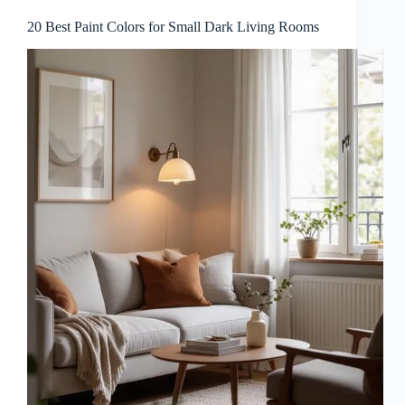
20 Best Paint Colors for Small Dark Living Rooms