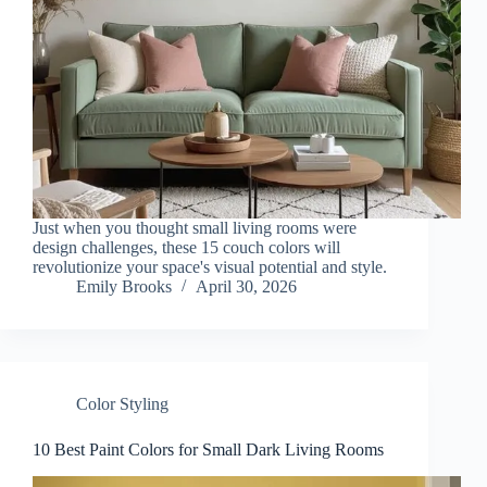
Just when you thought small living rooms were
design challenges, these 15 couch colors will
revolutionize your space's visual potential and style.
Emily Brooks
April 30, 2026
Color Styling
10 Best Paint Colors for Small Dark Living Rooms