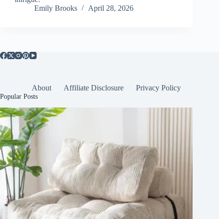
Emily Brooks
April 28, 2026
About
Affiliate Disclosure
Privacy Policy
Popular Posts