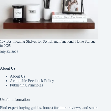
10+ Best Floating Shelves for Stylish and Functional Home Storage
in 2025
July 23, 2026
About Us
About Us
Actionable Feedback Policy
Publishing Principles
Useful Information
Find expert buying guides, honest furniture reviews, and smart