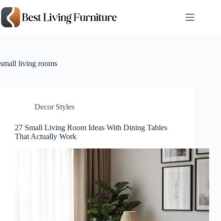
Skip
to
content
small living rooms
Decor Styles
27 Small Living Room Ideas With Dining Tables
That Actually Work