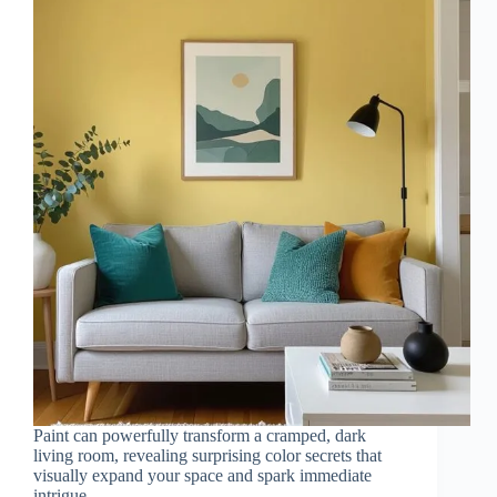
Paint can powerfully transform a cramped, dark
living room, revealing surprising color secrets that
visually expand your space and spark immediate
intrigue.