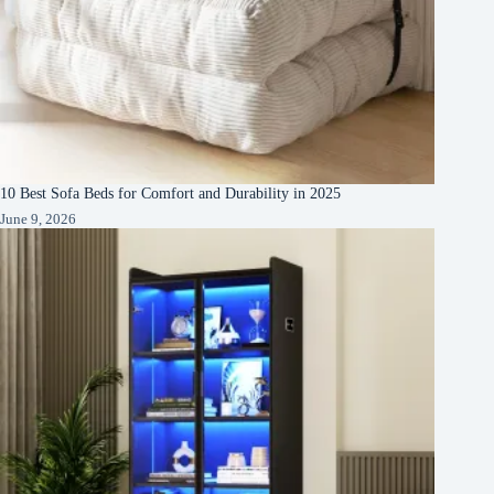
10 Best Sofa Beds for Comfort and Durability in 2025
June 9, 2026