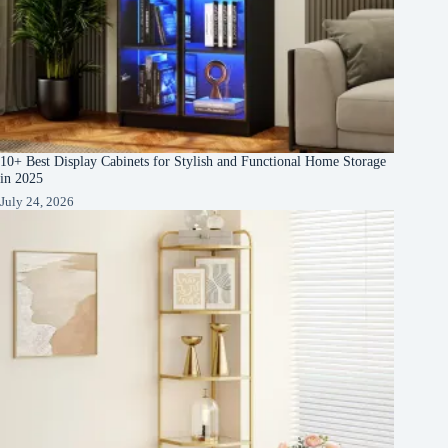
10+ Best Display Cabinets for Stylish and Functional Home Storage
in 2025
July 24, 2026