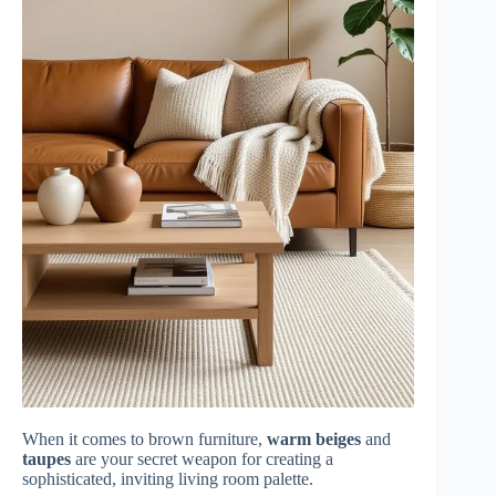
When it comes to brown furniture,
warm beiges
and
taupes
are your secret weapon for creating a
sophisticated, inviting living room palette.