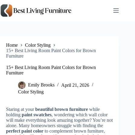
Skip
to
content
Home
Color Styling
15+ Best Living Room Paint Colors for Brown
Furniture
15+ Best Living Room Paint Colors for Brown
Furniture
Emily Brooks
April 21, 2026
Color Styling
Staring at your
beautiful brown furniture
while
holding
paint swatches
, wondering which wall color
will make everything look amazing together? You’re not
alone. Many homeowners struggle with finding the
perfect paint color
to complement brown furniture,