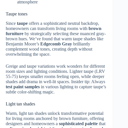
atmosphere
Taupe tones
Since
taupe
offers a sophisticated neutral backdrop,
homeowners can transform living rooms with
brown
furniture
by strategically selecting these nuanced gray-
brown hues. We’ve found that warm taupe shades like
Benjamin Moore’s
Edgecomb Gray
brilliantly
complement wood tones, creating depth without
overwhelming the space.
Greige and taupe variations work wonders for different
room sizes and lighting conditions. Lighter taupe (LRV
55-75) keeps smaller rooms feeling open, while deeper
shades add drama in well-lit spaces. Insider tip: Always
test paint samples
in various lighting to capture taupe’s
subtle color-shifting magic.
Light tan shades
Warm, light tan shades unlock transformative potential
for living rooms anchored by brown furniture, offering
designers and homeowners a
sophisticated palette
that