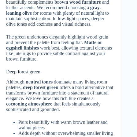
beautifully complements
brown wood furniture
and
leather accents. We recommend choosing a
gray-
leaning olive
for rooms with plenty of natural light to
maintain sophistication. In low-light spaces, deeper
olive tones add coziness and visual richness.
The green undertones elegantly highlight wood grain
and prevent the palette from feeling flat.
Matte or
eggshell finishes
work best, allowing textural elements
like jute rugs to provide subtle contrast against your
brown furniture.
Deep forest green
Although
neutral tones
dominate many living room
palettes,
deep forest green
offers a bold alternative that
transforms brown furniture into a statement of natural
elegance. We love how this rich hue creates a
cocooning atmosphere
that feels simultaneously
sophisticated and grounded.
Pairs beautifully with warm brown leather and
walnut pieces
Adds depth without overwhelming smaller living