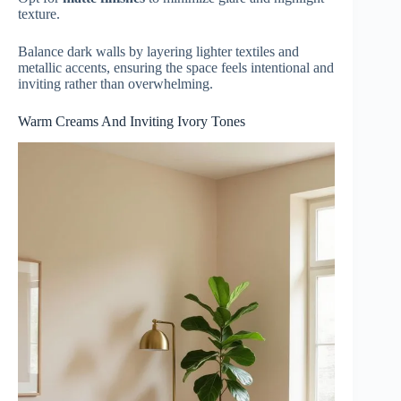
texture.
Balance dark walls by layering lighter textiles and
metallic accents, ensuring the space feels intentional and
inviting rather than overwhelming.
Warm Creams And Inviting Ivory Tones