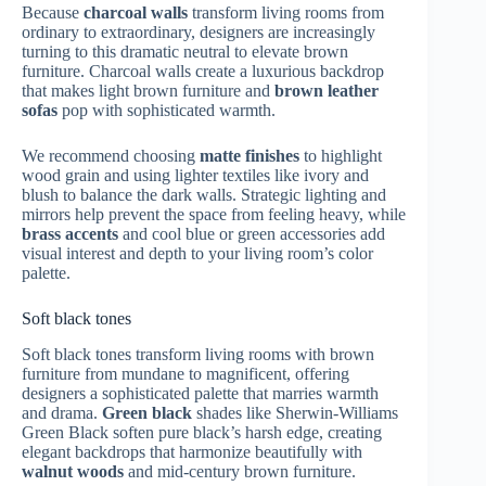
Because
charcoal walls
transform living rooms from
ordinary to extraordinary, designers are increasingly
turning to this dramatic neutral to elevate brown
furniture. Charcoal walls create a luxurious backdrop
that makes light brown furniture and
brown leather
sofas
pop with sophisticated warmth.
We recommend choosing
matte finishes
to highlight
wood grain and using lighter textiles like ivory and
blush to balance the dark walls. Strategic lighting and
mirrors help prevent the space from feeling heavy, while
brass accents
and cool blue or green accessories add
visual interest and depth to your living room’s color
palette.
Soft black tones
Soft black tones transform living rooms with brown
furniture from mundane to magnificent, offering
designers a sophisticated palette that marries warmth
and drama.
Green black
shades like Sherwin-Williams
Green Black soften pure black’s harsh edge, creating
elegant backdrops that harmonize beautifully with
walnut woods
and mid-century brown furniture.