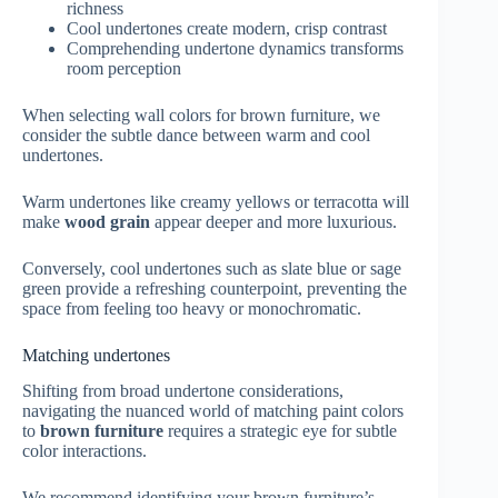
richness
Cool undertones create modern, crisp contrast
Comprehending undertone dynamics transforms
room perception
When selecting wall colors for brown furniture, we
consider the subtle dance between warm and cool
undertones.
Warm undertones like creamy yellows or terracotta will
make
wood grain
appear deeper and more luxurious.
Conversely, cool undertones such as slate blue or sage
green provide a refreshing counterpoint, preventing the
space from feeling too heavy or monochromatic.
Matching undertones
Shifting from broad undertone considerations,
navigating the nuanced world of matching paint colors
to
brown furniture
requires a strategic eye for subtle
color interactions.
We recommend identifying your brown furniture’s