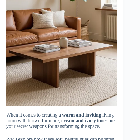
When it comes to creating a
warm and inviting
living
room with brown furniture,
cream and ivory
tones are
your secret weapons for transforming the space.
We’ll explore how these soft, neutral hues can brighten