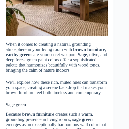
When it comes to creating a natural, grounding
atmosphere in your living room with
brown furniture
,
earthy greens
are your secret weapon.
Sage
, olive, and
deep forest green paint colors offer a sophisticated
palette that harmonizes beautifully with wood tones,
bringing the calm of nature indoors.
We’ll explore how these rich, muted hues can transform
your space, creating a serene backdrop that makes your
brown furniture feel both timeless and contemporary.
Sage green
Because
brown furniture
creates such a warm,
grounding presence in living rooms,
sage green
emerges as an exceptionally harmonious wall color that