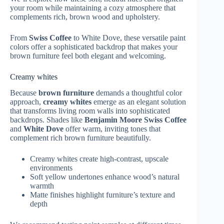
your room while maintaining a cozy atmosphere that
complements rich, brown wood and upholstery.
From
Swiss Coffee
to White Dove, these versatile paint
colors offer a sophisticated backdrop that makes your
brown furniture feel both elegant and welcoming.
Creamy whites
Because
brown furniture
demands a thoughtful color
approach,
creamy whites
emerge as an elegant solution
that transforms living room walls into sophisticated
backdrops. Shades like
Benjamin Moore Swiss Coffee
and
White Dove
offer warm, inviting tones that
complement rich brown furniture beautifully.
Creamy whites create high-contrast, upscale
environments
Soft yellow undertones enhance wood’s natural
warmth
Matte finishes highlight furniture’s texture and
depth