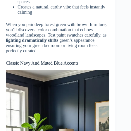
spaces
Creates a natural, earthy vibe that feels instantly
calming
When you pair deep forest green with brown furniture,
you’ll discover a color combination that echoes
woodland landscapes. Test paint swatches carefully, as
lighting dramatically shifts
green’s appearance,
ensuring your green bedroom or living room feels
perfectly curated.
Classic Navy And Muted Blue Accents