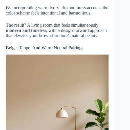
By incorporating warm ivory trim and brass accents, the
color scheme feels intentional and harmonious.
The result? A living room that feels simultaneously
modern and timeless
, with a design-forward approach
that elevates your brown furniture’s natural beauty.
Beige, Taupe, And Warm Neutral Pairings