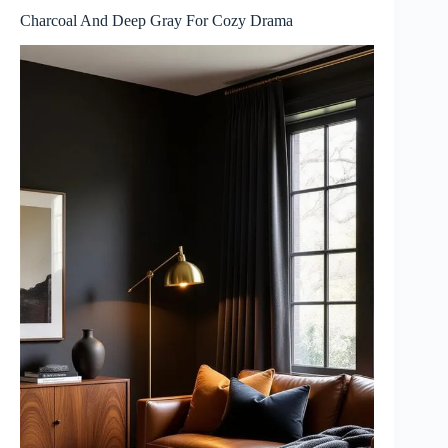
Charcoal And Deep Gray For Cozy Drama