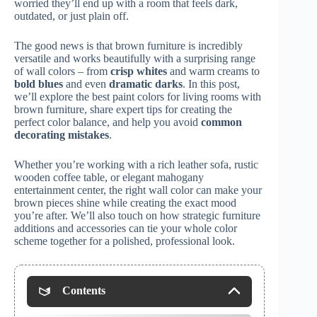
worried they’ll end up with a room that feels dark,
outdated, or just plain off.
The good news is that brown furniture is incredibly
versatile and works beautifully with a surprising range
of wall colors – from
crisp whites
and warm creams to
bold blues
and even
dramatic darks
. In this post,
we’ll explore the best paint colors for living rooms with
brown furniture, share expert tips for creating the
perfect color balance, and help you avoid
common
decorating mistakes
.
Whether you’re working with a rich leather sofa, rustic
wooden coffee table, or elegant mahogany
entertainment center, the right wall color can make your
brown pieces shine while creating the exact mood
you’re after. We’ll also touch on how strategic furniture
additions and accessories can tie your whole color
scheme together for a polished, professional look.
Contents