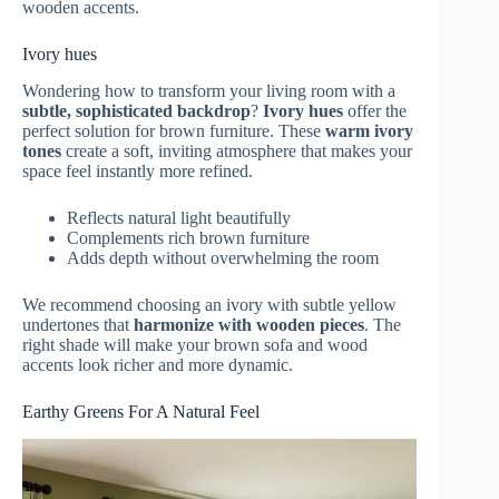
wooden accents.
Ivory hues
Wondering how to transform your living room with a
subtle, sophisticated backdrop
?
Ivory hues
offer the
perfect solution for brown furniture. These
warm ivory
tones
create a soft, inviting atmosphere that makes your
space feel instantly more refined.
Reflects natural light beautifully
Complements rich brown furniture
Adds depth without overwhelming the room
We recommend choosing an ivory with subtle yellow
undertones that
harmonize with wooden pieces
. The
right shade will make your brown sofa and wood
accents look richer and more dynamic.
Earthy Greens For A Natural Feel