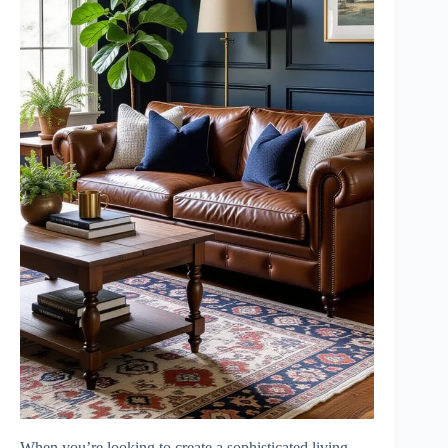
When you’re looking to create a sophisticated living