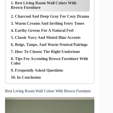
1. Best Living Room Wall Colors With
Brown Furniture
2. Charcoal And Deep Gray For Cozy Drama
3. Warm Creams And Inviting Ivory Tones
4. Earthy Greens For A Natural Feel
5. Classic Navy And Muted Blue Accents
6. Beige, Taupe, And Warm Neutral Pairings
7. How To Choose The Right Undertone
8. Tips For Accenting Brown Furniture With
Color
9. Frequently Asked Questions
10. In Conclusion
Best Living Room Wall Colors With Brown Furniture