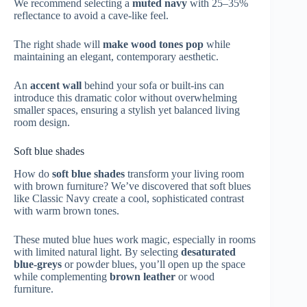
We recommend selecting a
muted navy
with 25–35%
reflectance to avoid a cave-like feel.
The right shade will
make wood tones pop
while
maintaining an elegant, contemporary aesthetic.
An
accent wall
behind your sofa or built-ins can
introduce this dramatic color without overwhelming
smaller spaces, ensuring a stylish yet balanced living
room design.
Soft blue shades
How do
soft blue shades
transform your living room
with brown furniture? We’ve discovered that soft blues
like Classic Navy create a cool, sophisticated contrast
with warm brown tones.
These muted blue hues work magic, especially in rooms
with limited natural light. By selecting
desaturated
blue-greys
or powder blues, you’ll open up the space
while complementing
brown leather
or wood
furniture.