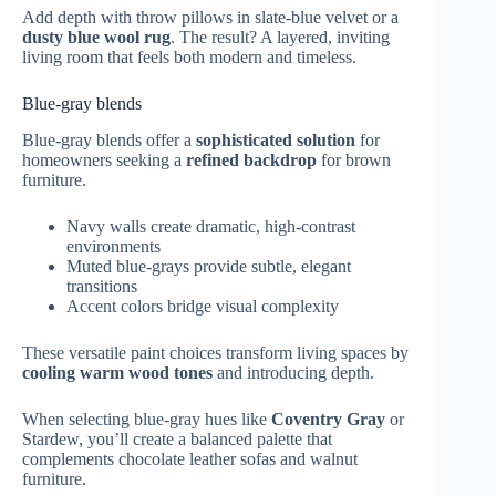
Add depth with throw pillows in slate-blue velvet or a
dusty blue wool rug
. The result? A layered, inviting
living room that feels both modern and timeless.
Blue-gray blends
Blue-gray blends offer a
sophisticated solution
for
homeowners seeking a
refined backdrop
for brown
furniture.
Navy walls create dramatic, high-contrast
environments
Muted blue-grays provide subtle, elegant
transitions
Accent colors bridge visual complexity
These versatile paint choices transform living spaces by
cooling warm wood tones
and introducing depth.
When selecting blue-gray hues like
Coventry Gray
or
Stardew, you’ll create a balanced palette that
complements chocolate leather sofas and walnut
furniture.