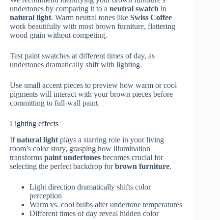
undertones by comparing it to a
neutral swatch
in
natural light
. Warm neutral tones like
Swiss Coffee
work beautifully with most brown furniture, flattering
wood grain without competing.
Test paint swatches at different times of day, as
undertones dramatically shift with lighting.
Use small accent pieces to preview how warm or cool
pigments will interact with your brown pieces before
committing to full-wall paint.
Lighting effects
If
natural light
plays a starring role in your living
room’s color story, grasping how illumination
transforms
paint undertones
becomes crucial for
selecting the perfect backdrop for
brown furniture
.
Light direction dramatically shifts color
perception
Warm vs. cool bulbs alter undertone temperatures
Different times of day reveal hidden color