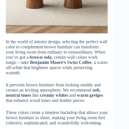
In the world of interior design, selecting the perfect wall
color to complement brown furniture can transform
your living room from ordinary to extraordinary. When
you’ve got a
brown sofa
, certain wall colors work
magic—take
Benjamin Moore’s Swiss Coffee
, a warm
off-white that brightens spaces while preserving
warmth.
It prevents brown furniture from looking muddy and
creates an inviting atmosphere. We recommend
soft,
neutral tones
like
creamy whites
and
warm greiges
that enhance wood tones and leather pieces.
These colors create a timeless backdrop that allows your
brown furniture to shine, making your living room feel
cohesive, sophisticated, and wonderfully welcoming.