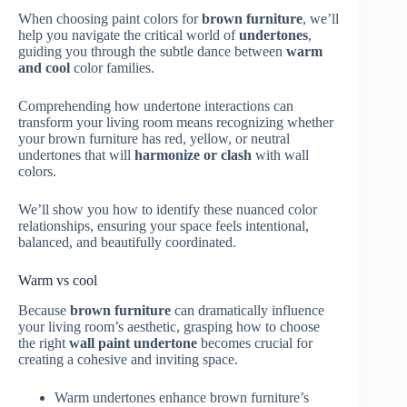
When choosing paint colors for
brown furniture
, we’ll
help you navigate the critical world of
undertones
,
guiding you through the subtle dance between
warm
and cool
color families.
Comprehending how undertone interactions can
transform your living room means recognizing whether
your brown furniture has red, yellow, or neutral
undertones that will
harmonize or clash
with wall
colors.
We’ll show you how to identify these nuanced color
relationships, ensuring your space feels intentional,
balanced, and beautifully coordinated.
Warm vs cool
Because
brown furniture
can dramatically influence
your living room’s aesthetic, grasping how to choose
the right
wall paint undertone
becomes crucial for
creating a cohesive and inviting space.
Warm undertones enhance brown furniture’s