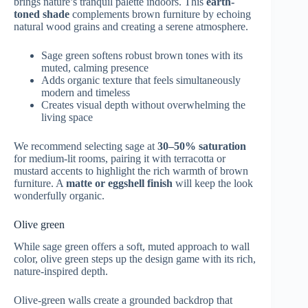
brings nature’s tranquil palette indoors. This
earth-
toned shade
complements brown furniture by echoing
natural wood grains and creating a serene atmosphere.
Sage green softens robust brown tones with its
muted, calming presence
Adds organic texture that feels simultaneously
modern and timeless
Creates visual depth without overwhelming the
living space
We recommend selecting sage at
30–50% saturation
for medium-lit rooms, pairing it with terracotta or
mustard accents to highlight the rich warmth of brown
furniture. A
matte or eggshell finish
will keep the look
wonderfully organic.
Olive green
While sage green offers a soft, muted approach to wall
color, olive green steps up the design game with its rich,
nature-inspired depth.
Olive-green walls create a grounded backdrop that