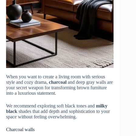
When you want to create a living room with serious
style and cozy drama,
charcoal
and deep gray walls are
your secret weapon for transforming brown furniture
into a luxurious statement.
We recommend exploring soft black tones and
milky
black
shades that add depth and sophistication to your
space without feeling overwhelming.
Charcoal walls