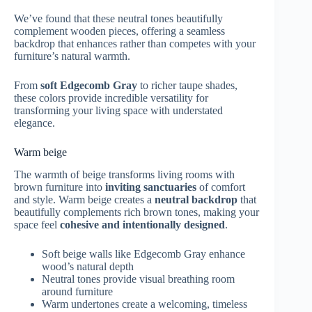
We’ve found that these neutral tones beautifully
complement wooden pieces, offering a seamless
backdrop that enhances rather than competes with your
furniture’s natural warmth.
From
soft Edgecomb Gray
to richer taupe shades,
these colors provide incredible versatility for
transforming your living space with understated
elegance.
Warm beige
The warmth of beige transforms living rooms with
brown furniture into
inviting sanctuaries
of comfort
and style. Warm beige creates a
neutral backdrop
that
beautifully complements rich brown tones, making your
space feel
cohesive and intentionally designed
.
Soft beige walls like Edgecomb Gray enhance
wood’s natural depth
Neutral tones provide visual breathing room
around furniture
Warm undertones create a welcoming, timeless