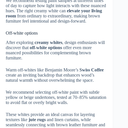
We recommend testing paint samples at different times
of day to capture how light interacts with these nuanced
hues. The right creamy white can
elevate your living
room
from ordinary to extraordinary, making brown
furniture feel intentional and design-forward.
Off-white options
After exploring
creamy whites
, design enthusiasts will
discover that
off-white options
offer even more
nuanced possibilities for complementing brown
furniture.
Warm off-whites like Benjamin Moore’s
Swiss Coffee
create an inviting backdrop that enhances wood’s
natural warmth without overwhelming the space.
We recommend selecting off-white paint with subtle
yellow or beige undertones, tested at 70–85% saturation
to avoid flat or overly bright walls.
These whites provide an ideal canvas for layering
textures like
jute rugs
and linen curtains, while
seamlessly connecting with brown leather furniture and