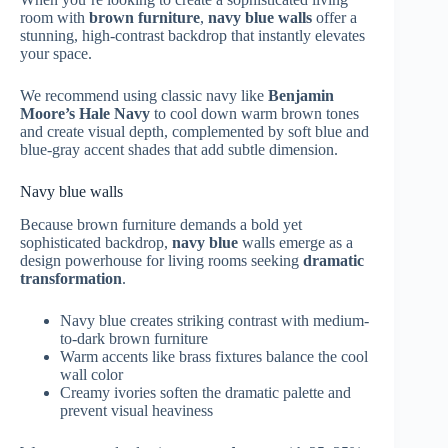
room with
brown furniture
,
navy blue walls
offer a
stunning, high-contrast backdrop that instantly elevates
your space.
We recommend using classic navy like
Benjamin
Moore’s Hale Navy
to cool down warm brown tones
and create visual depth, complemented by soft blue and
blue-gray accent shades that add subtle dimension.
Navy blue walls
Because brown furniture demands a bold yet
sophisticated backdrop,
navy blue
walls emerge as a
design powerhouse for living rooms seeking
dramatic
transformation
.
Navy blue creates striking contrast with medium-
to-dark brown furniture
Warm accents like brass fixtures balance the cool
wall color
Creamy ivories soften the dramatic palette and
prevent visual heaviness