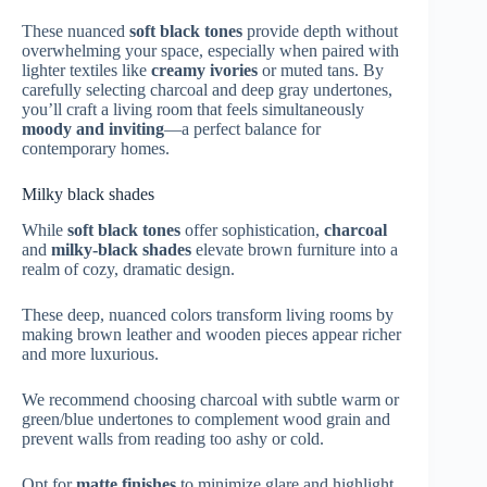
These nuanced
soft black tones
provide depth without
overwhelming your space, especially when paired with
lighter textiles like
creamy ivories
or muted tans. By
carefully selecting charcoal and deep gray undertones,
you’ll craft a living room that feels simultaneously
moody and inviting
—a perfect balance for
contemporary homes.
Milky black shades
While
soft black tones
offer sophistication,
charcoal
and
milky-black shades
elevate brown furniture into a
realm of cozy, dramatic design.
These deep, nuanced colors transform living rooms by
making brown leather and wooden pieces appear richer
and more luxurious.
We recommend choosing charcoal with subtle warm or
green/blue undertones to complement wood grain and
prevent walls from reading too ashy or cold.
Opt for
matte finishes
to minimize glare and highlight