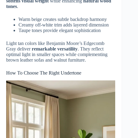
softens visual weight
while enhancing
natural wood
tones
.
Warm beige creates subtle backdrop harmony
Creamy off-white trim adds layered dimension
Taupe tones provide elegant sophistication
Light tan colors like Benjamin Moore’s Edgecomb
Gray deliver
remarkable versatility
. They reflect
optimal light in smaller spaces while complementing
brown leather sofas and walnut furniture.
How To Choose The Right Undertone