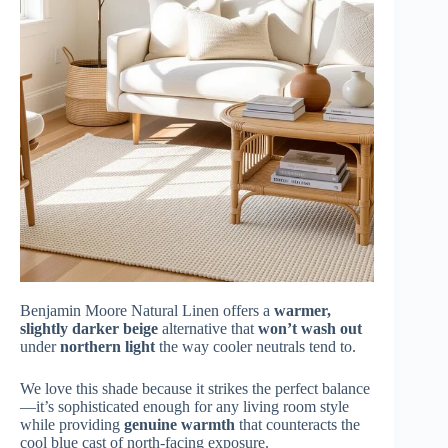
Benjamin Moore Natural Linen offers a
warmer,
slightly darker beige
alternative that
won’t wash out
under
northern light
the way cooler neutrals tend to.
We love this shade because it strikes the perfect balance
—it’s sophisticated enough for any living room style
while providing
genuine warmth
that counteracts the
cool blue cast of north-facing exposure.