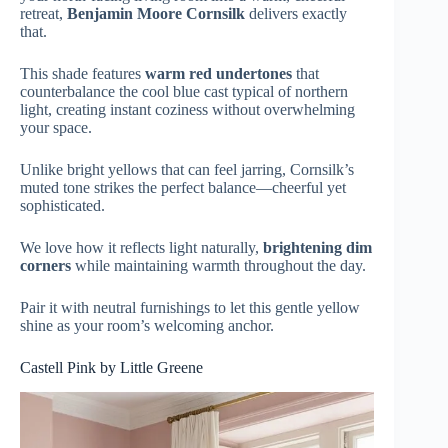
retreat,
Benjamin Moore Cornsilk
delivers exactly
that.
This shade features
warm red undertones
that
counterbalance the cool blue cast typical of northern
light, creating instant coziness without overwhelming
your space.
Unlike bright yellows that can feel jarring, Cornsilk’s
muted tone strikes the perfect balance—cheerful yet
sophisticated.
We love how it reflects light naturally,
brightening dim
corners
while maintaining warmth throughout the day.
Pair it with neutral furnishings to let this gentle yellow
shine as your room’s welcoming anchor.
Castell Pink by Little Greene