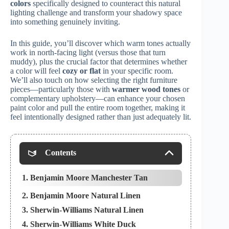
colors
specifically designed to counteract this natural
lighting challenge and transform your shadowy space
into something genuinely inviting.
In this guide, you’ll discover which warm tones actually
work in north-facing light (versus those that turn
muddy), plus the crucial factor that determines whether
a color will feel
cozy or flat
in your specific room.
We’ll also touch on how selecting the right furniture
pieces—particularly those with
warmer wood tones
or
complementary upholstery—can enhance your chosen
paint color and pull the entire room together, making it
feel intentionally designed rather than just adequately lit.
Contents
1. Benjamin Moore Manchester Tan
2. Benjamin Moore Natural Linen
3. Sherwin-Williams Natural Linen
4. Sherwin-Williams White Duck