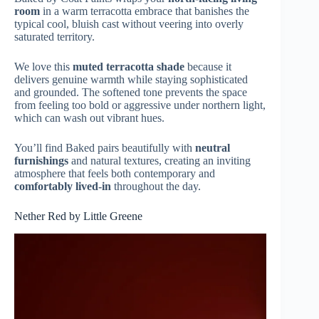
room
in a warm terracotta embrace that banishes the
typical cool, bluish cast without veering into overly
saturated territory.
We love this
muted terracotta shade
because it
delivers genuine warmth while staying sophisticated
and grounded. The softened tone prevents the space
from feeling too bold or aggressive under northern light,
which can wash out vibrant hues.
You’ll find Baked pairs beautifully with
neutral
furnishings
and natural textures, creating an inviting
atmosphere that feels both contemporary and
comfortably lived-in
throughout the day.
Nether Red by Little Greene