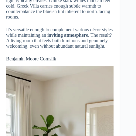
light typically creates. Unlike stark whites that can feel
cold, Greek Villa carries enough subtle warmth to
counterbalance the blueish tint inherent to north-facing
rooms.
It’s versatile enough to complement various décor styles
while maintaining an
inviting atmosphere
. The result?
A living room that feels both luminous and genuinely
welcoming, even without abundant natural sunlight.
Benjamin Moore Cornsilk