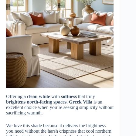
Offering a
clean white
with
softness
that truly
brightens north-facing spaces
,
Greek Villa
is an
excellent choice when you’re seeking simplicity without
sacrificing warmth.
We love this shade because it delivers the brightness
you need without the harsh crispness that cool northern