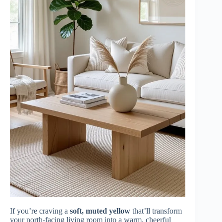
If you’re craving a
soft, muted yellow
that’ll transform
your north-facing living room into a warm, cheerful