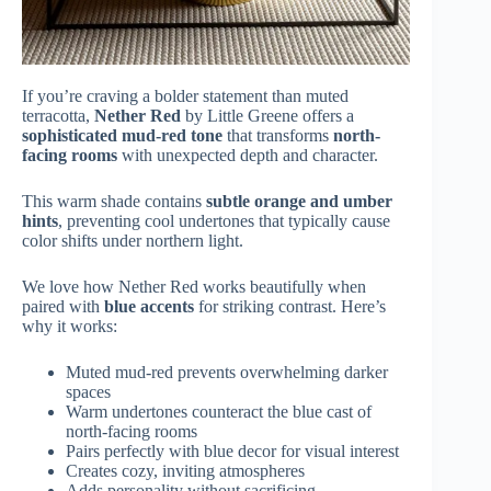
If you’re craving a bolder statement than muted
terracotta,
Nether Red
by Little Greene offers a
sophisticated mud-red tone
that transforms
north-
facing rooms
with unexpected depth and character.
This warm shade contains
subtle orange and umber
hints
, preventing cool undertones that typically cause
color shifts under northern light.
We love how Nether Red works beautifully when
paired with
blue accents
for striking contrast. Here’s
why it works:
Muted mud-red prevents overwhelming darker
spaces
Warm undertones counteract the blue cast of
north-facing rooms
Pairs perfectly with blue decor for visual interest
Creates cozy, inviting atmospheres
Adds personality without sacrificing