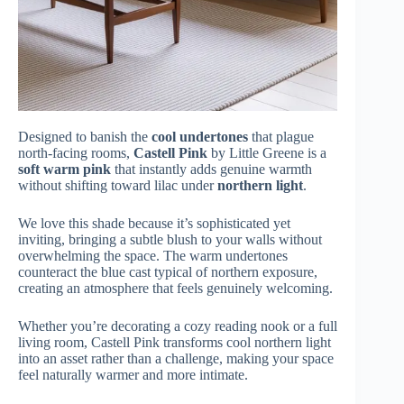
Designed to banish the
cool undertones
that plague
north-facing rooms,
Castell Pink
by Little Greene is a
soft warm pink
that instantly adds genuine warmth
without shifting toward lilac under
northern light
.
We love this shade because it’s sophisticated yet
inviting, bringing a subtle blush to your walls without
overwhelming the space. The warm undertones
counteract the blue cast typical of northern exposure,
creating an atmosphere that feels genuinely welcoming.
Whether you’re decorating a cozy reading nook or a full
living room, Castell Pink transforms cool northern light
into an asset rather than a challenge, making your space
feel naturally warmer and more intimate.