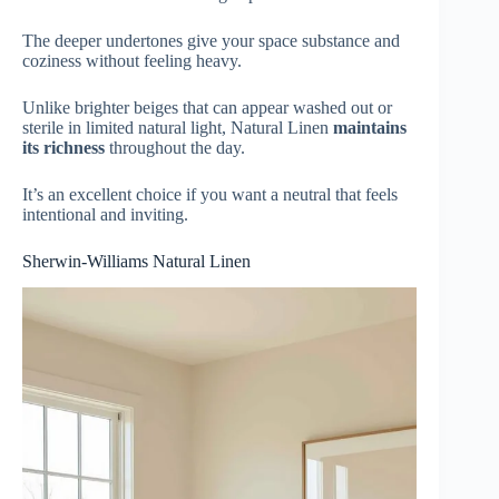
The deeper undertones give your space substance and
coziness without feeling heavy.
Unlike brighter beiges that can appear washed out or
sterile in limited natural light, Natural Linen
maintains
its richness
throughout the day.
It’s an excellent choice if you want a neutral that feels
intentional and inviting.
Sherwin-Williams Natural Linen