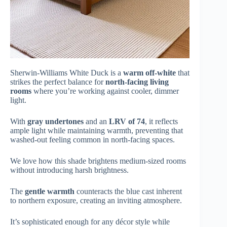
Sherwin-Williams White Duck is a
warm off-white
that
strikes the perfect balance for
north-facing living
rooms
where you’re working against cooler, dimmer
light.
With
gray undertones
and an
LRV of 74
, it reflects
ample light while maintaining warmth, preventing that
washed-out feeling common in north-facing spaces.
We love how this shade brightens medium-sized rooms
without introducing harsh brightness.
The
gentle warmth
counteracts the blue cast inherent
to northern exposure, creating an inviting atmosphere.
It’s sophisticated enough for any décor style while