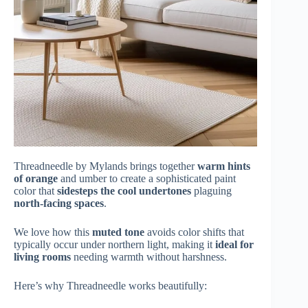
Threadneedle by Mylands brings together
warm hints
of orange
and umber to create a sophisticated paint
color that
sidesteps the cool undertones
plaguing
north-facing spaces
.
We love how this
muted tone
avoids color shifts that
typically occur under northern light, making it
ideal for
living rooms
needing warmth without harshness.
Here’s why Threadneedle works beautifully: