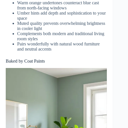
Warm orange undertones counteract blue cast
from north-facing windows
Umber hints add depth and sophistication to your
space
Muted quality prevents overwhelming brightness
in cooler light
Complements both modern and traditional living
room styles
Pairs wonderfully with natural wood furniture
and neutral accents
Baked by Coat Paints