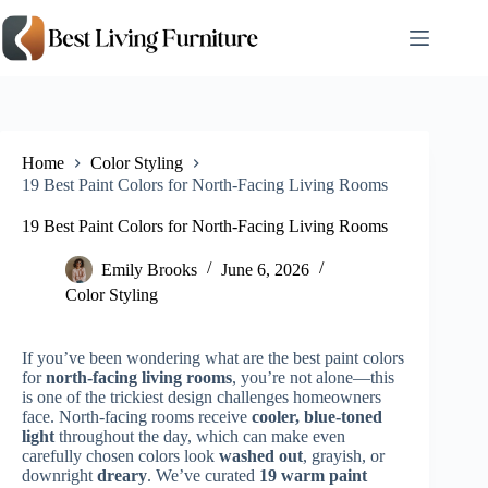
Skip
to
content
Home
Color Styling
19 Best Paint Colors for North-Facing Living Rooms
19 Best Paint Colors for North-Facing Living Rooms
Emily Brooks
June 6, 2026
Color Styling
If you’ve been wondering what are the best paint colors
for
north-facing living rooms
, you’re not alone—this
is one of the trickiest design challenges homeowners
face. North-facing rooms receive
cooler, blue-toned
light
throughout the day, which can make even
carefully chosen colors look
washed out
, grayish, or
downright
dreary
. We’ve curated
19 warm paint