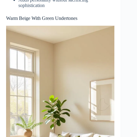
sophistication
Warm Beige With Green Undertones