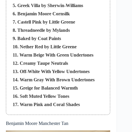
5. Greek Villa by Sherwin-Williams
6. Benjamin Moore Cornsilk
7. Castell Pink by Little Greene
8. Threadneedle by Mylands
9. Baked by Coat Paints
10. Nether Red by Little Greene
11. Warm Beige With Green Undertones
12. Creamy Taupe Neutrals
13. Off-White With Yellow Undertones
14. Warm Gray With Brown Undertones
15. Greige for Balanced Warmth
16. Soft Muted Yellow Tones
17. Warm Pink and Coral Shades
18. Terracotta and Earth Tones
19. Tips for Selecting the Perfect Warm Paint
Benjamin Moore Manchester Tan
Color