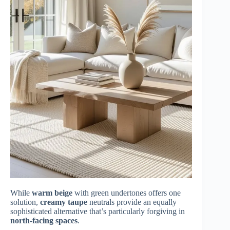
While
warm beige
with green undertones offers one
solution,
creamy taupe
neutrals provide an equally
sophisticated alternative that’s particularly forgiving in
north-facing spaces
.