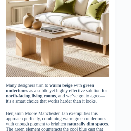
Many designers turn to
warm beige
with
green
undertones
as a subtle yet highly effective solution for
north-facing living rooms
, and we’ve got to agree—
it’s a smart choice that works harder than it looks.
Benjamin Moore Manchester Tan exemplifies this
approach perfectly, combining warm green undertones
with enough pigment to brighten
naturally dim spaces
.
The green element counteracts the cool blue cast that