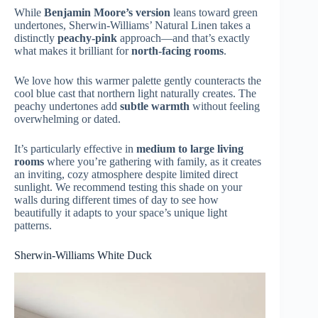
While
Benjamin Moore’s version
leans toward green
undertones, Sherwin-Williams’ Natural Linen takes a
distinctly
peachy-pink
approach—and that’s exactly
what makes it brilliant for
north-facing rooms
.
We love how this warmer palette gently counteracts the
cool blue cast that northern light naturally creates. The
peachy undertones add
subtle warmth
without feeling
overwhelming or dated.
It’s particularly effective in
medium to large living
rooms
where you’re gathering with family, as it creates
an inviting, cozy atmosphere despite limited direct
sunlight. We recommend testing this shade on your
walls during different times of day to see how
beautifully it adapts to your space’s unique light
patterns.
Sherwin-Williams White Duck