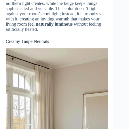
northern light creates, while the beige keeps things
sophisticated and versatile. This color doesn’t fight
against your room’s cool light; instead, it harmonizes
with it, creating an inviting warmth that makes your
living room feel
naturally luminous
without feeling
artificially heated.
Creamy Taupe Neutrals