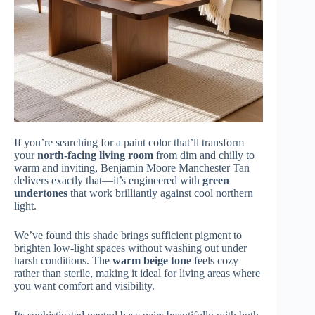
If you’re searching for a paint color that’ll transform
your
north-facing living room
from dim and chilly to
warm and inviting, Benjamin Moore Manchester Tan
delivers exactly that—it’s engineered with
green
undertones
that work brilliantly against cool northern
light.
We’ve found this shade brings sufficient pigment to
brighten low-light spaces without washing out under
harsh conditions. The
warm beige tone
feels cozy
rather than sterile, making it ideal for living areas where
you want comfort and visibility.