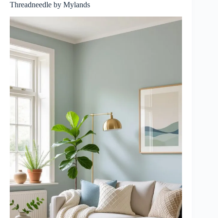
Threadneedle by Mylands