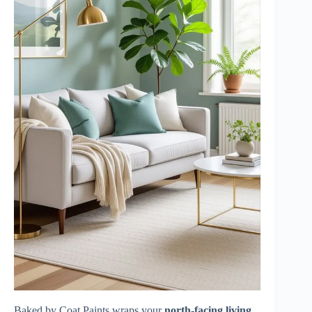
Baked by Coat Paints wraps your
north-facing living