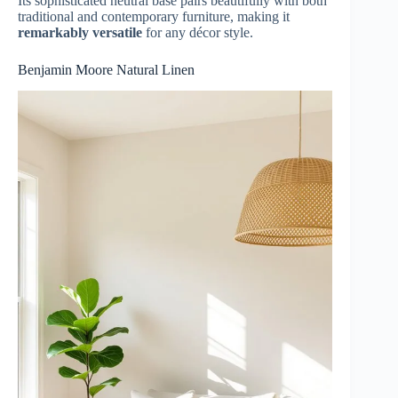
Its sophisticated neutral base pairs beautifully with both
traditional and contemporary furniture, making it
remarkably versatile
for any décor style.
Benjamin Moore Natural Linen