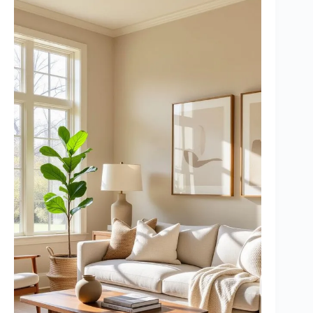
20. Frequently Asked Questions
21. In Conclusion