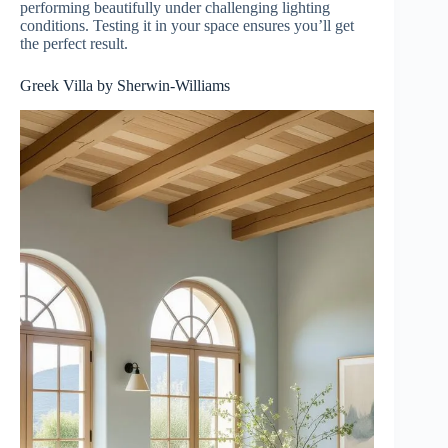
performing beautifully under challenging lighting
conditions. Testing it in your space ensures you’ll get
the perfect result.
Greek Villa by Sherwin-Williams