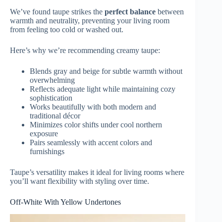
We’ve found taupe strikes the
perfect balance
between
warmth and neutrality, preventing your living room
from feeling too cold or washed out.
Here’s why we’re recommending creamy taupe:
Blends gray and beige for subtle warmth without
overwhelming
Reflects adequate light while maintaining cozy
sophistication
Works beautifully with both modern and
traditional décor
Minimizes color shifts under cool northern
exposure
Pairs seamlessly with accent colors and
furnishings
Taupe’s versatility makes it ideal for living rooms where
you’ll want flexibility with styling over time.
Off-White With Yellow Undertones